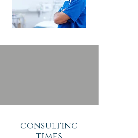
consulting
times