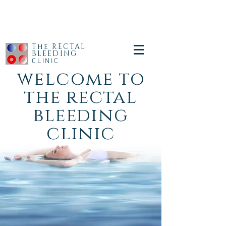
The RECTAL
BLEEDING
CLINIC
welcome to
the rectal
bleeding
clinic