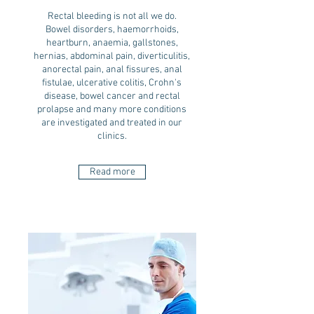
Rectal bleeding is not all we do.
Bowel disorders, haemorrhoids,
heartburn, anaemia, gallstones,
hernias, abdominal pain, diverticulitis,
anorectal pain, anal fissures, anal
fistulae, ulcerative colitis, Crohn's
disease, bowel cancer and rectal
prolapse and many more conditions
are investigated and treated in our
clinics.
Read more