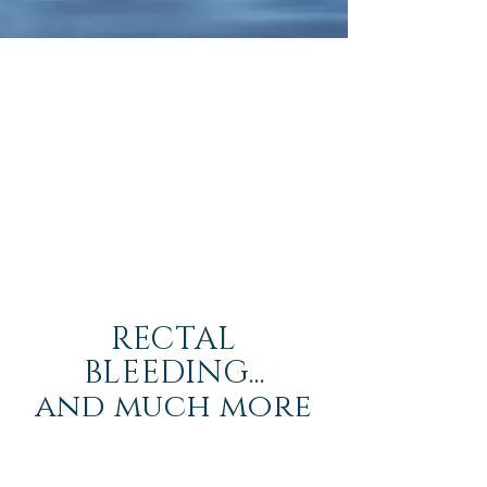
RECTAL
BLEEDING...
and much more