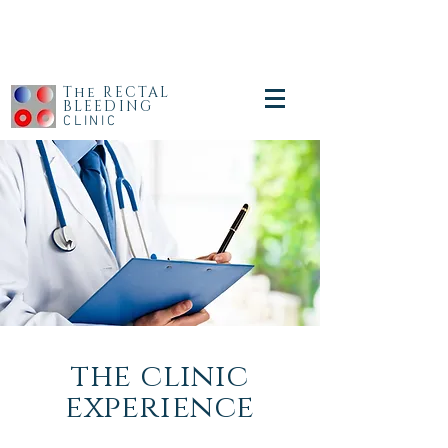
The RECTAL
BLEEDING
CLINIC
the clinic
experience