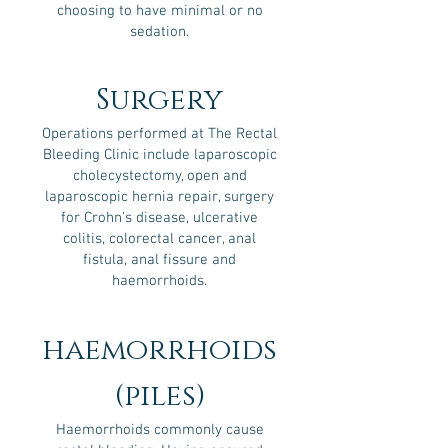
choosing to have minimal or no
sedation.
Surgery
Operations performed at The Rectal
Bleeding Clinic include laparoscopic
cholecystectomy, open and
laparoscopic hernia repair, surgery
for Crohn's disease, ulcerative
colitis, colorectal cancer, anal
fistula, anal fissure and
haemorrhoids.
haemorrhoids
(piles)
Haemorrhoids commonly cause