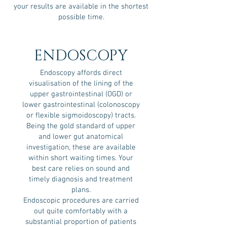
your results are available in the shortest
possible time.
ENDOSCOPY
Endoscopy affords direct
visualisation of the lining of the
upper gastrointestinal (OGD) or
lower gastrointestinal (colonoscopy
or flexible sigmoidoscopy) tracts.
Being the gold standard of upper
and lower gut anatomical
investigation, these are available
within short waiting times. Your
best care relies on sound and
timely diagnosis and treatment
plans.
Endoscopic procedures are carried
out quite comfortably with a
substantial proportion of patients