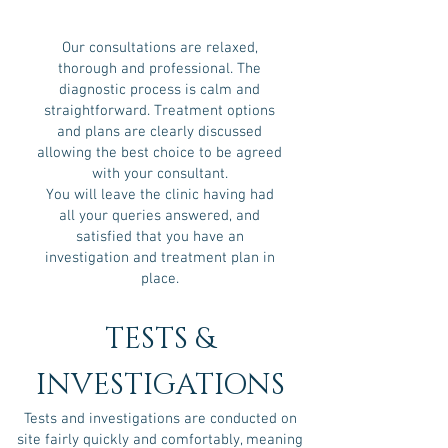
Our consultations are relaxed,
thorough and professional. The
diagnostic process is calm and
straightforward. Treatment options
and plans are clearly discussed
allowing the best choice to be agreed
with your consultant.
You will leave the clinic having had
all your queries answered, and
satisfied that you have an
investigation and treatment plan in
place.
TESTS &
INVESTIGATIONS
Tests and investigations are conducted on
site fairly quickly and comfortably, meaning