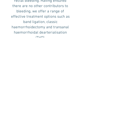
rectal bleeding. Having ensured
there are no other contributors to
bleeding, we offer a range of
effective treatment options such as
band ligation, classic
haemorrhoidectomy and transanal
haemorrhoidal dearterialisation
(THD).
The THD Procedure is the currently
recommended technique by The
National Institute for Health and
Care Excellence (NICE), for
haemorrhoid surgery, as it is the
least painful, and most effective
procedure. It involves identifying
the feeding blood vessels of the
haemorrhoids by Doppler technique,
and tying them off.
The classic haemorrhoidectomy
method, by contrast, requires