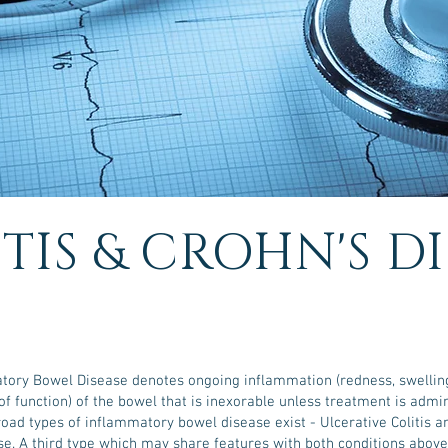
TIS & CROHN'S D
tory Bowel Disease denotes ongoing inflammation (redness, swelling,
of function) of the bowel that is inexorable unless treatment is admi
oad types of inflammatory bowel disease exist - Ulcerative Colitis a
se. A third type which may share features with both conditions above 