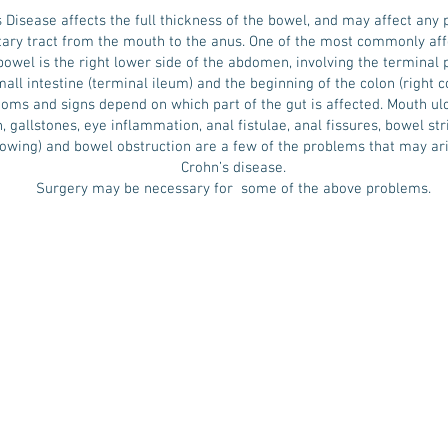
 Disease affects the full thickness of the bowel, and may affect any p
ary tract from the mouth to the anus. One of the most commonly aff
bowel is the right lower side of the abdomen, involving the terminal p
all intestine (terminal ileum) and the beginning of the colon (right co
ms and signs depend on which part of the gut is affected. Mouth ulce
n, gallstones, eye inflammation, anal fistulae, anal fissures, bowel str
rowing) and bowel obstruction are a few of the problems that may ar
Crohn’s disease.
Surgery may be necessary for some of the above problems.