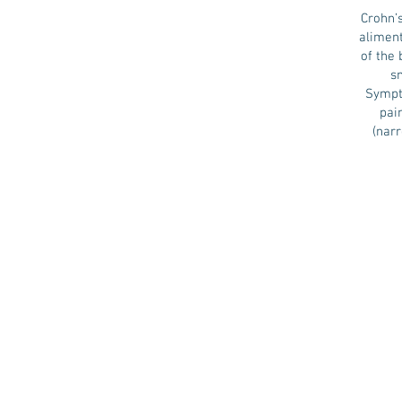
Crohn’s
aliment
of the 
sm
Sympto
pai
(nar