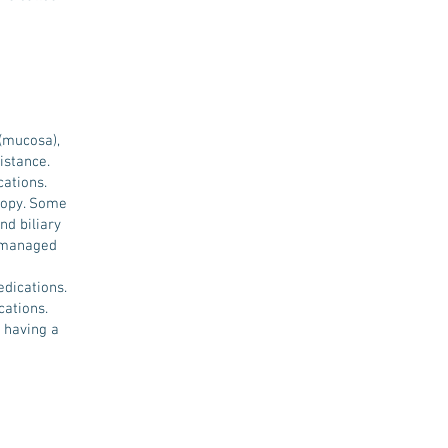
 (mucosa),
istance.
cations.
copy. Some
nd biliary
t managed
dications.
cations.
 having a