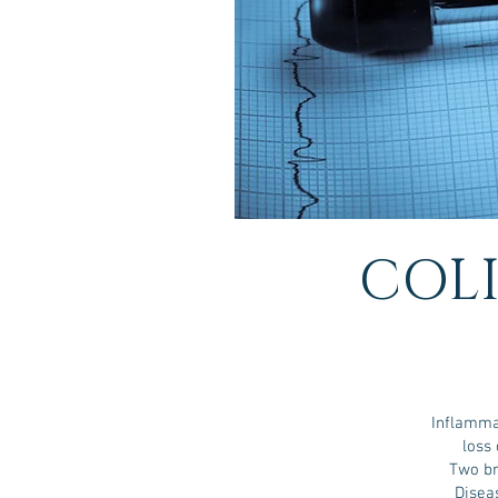
COLI
Inflamma
loss 
Two br
Disea