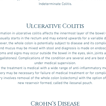
Indeterminate Colitis.
Ulcerative Colitis
mation in ulcerative colitis affects the innermost layer of the bowel
usually starts in the rectum and may extend upwards for a variable d
ver, the whole colon is potentially subject to disease and its compli
and mucus may be mixed with stool and diagnosis is made on endos
ms and signs may occur outside the bowel in the eyes, skin, joints a
 (gallstones). Complications of the condition are several and are bes
under medical supervision.
 the treatment is medical with a wide range of anti-inflammatory me
ery may be necessary for failure of medical treatment or for compli
y involves removal of the whole colon (colectomy) with the option of
new reservoir formed, called the ileoanal pouch.
Crohn’s Disease