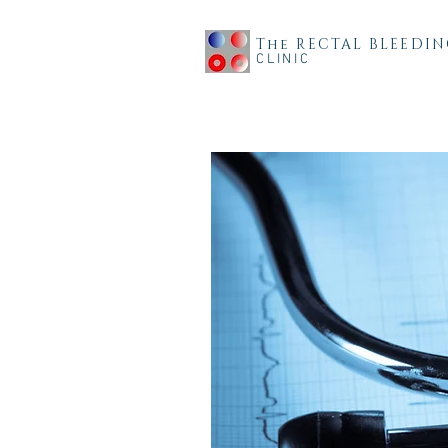
The RECTAL BLEEDI
CLINIC