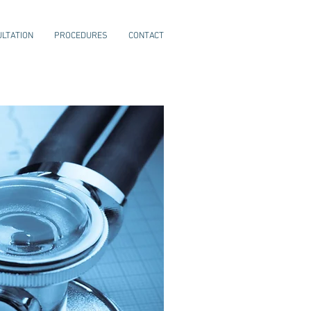
LTATION
PROCEDURES
CONTACT