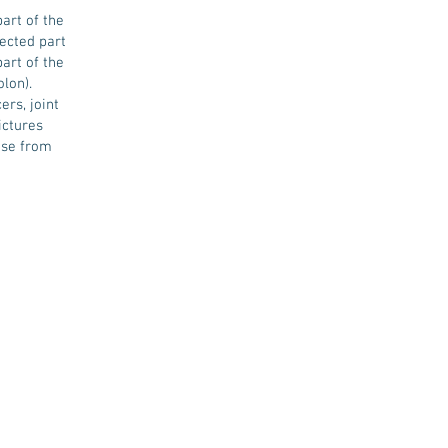
art of the
ected part
art of the
lon).
rs, joint
ictures
ise from