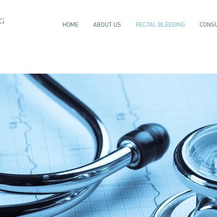
NG
HOME
ABOUT US
RECTAL BLEEDING
CONSU