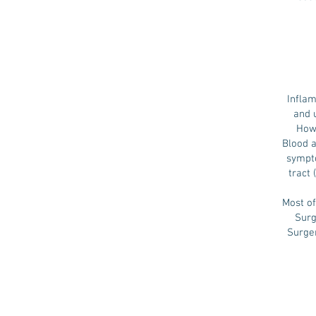
Inflam
and 
Howe
Blood 
sympto
tract
Most of
Surg
Surger