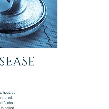
ISEASE
 heat, pain,
nistered.
nd Crohn’s
is called