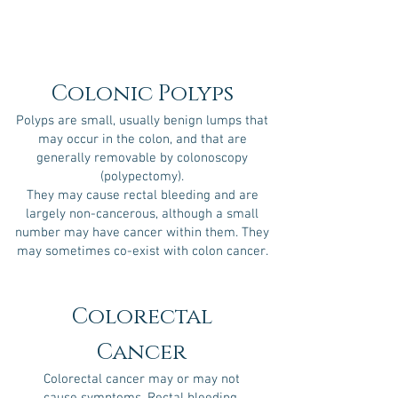
Colonic Polyps
Polyps are small, usually benign lumps that
may occur in the colon, and that are
generally removable by colonoscopy
(polypectomy).
They may cause rectal bleeding and are
largely non-cancerous, although a small
number may have cancer within them. They
may sometimes co-exist with colon cancer.
Colorectal
Cancer
Colorectal cancer may or may not