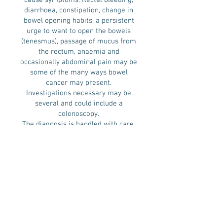
cause symptoms. Rectal bleeding,
diarrhoea, constipation, change in
bowel opening habits, a persistent
urge to want to open the bowels
(tenesmus), passage of mucus from
the rectum, anaemia and
occasionally abdominal pain may be
some of the many ways bowel
cancer may present.
Investigations necessary may be
several and could include a
colonoscopy.
The diagnosis is handled with care,
and CT scan of the Chest, Abdomen
and Pelvis for staging the disease is
necessary. For rectal cancer,
Magnetic Resonance Imaging (MRI)
scan is an additional requirement.
The options for treatment are
multiple and the treatment plan is
formulated for each patient within
the context of a multidisciplinary