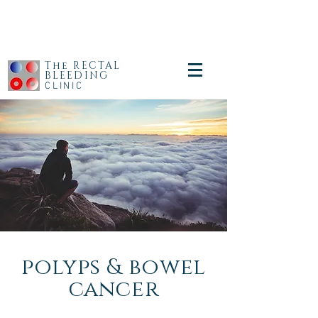
The RECTAL
BLEEDING
CLINIC
polyps & bowel
cancer